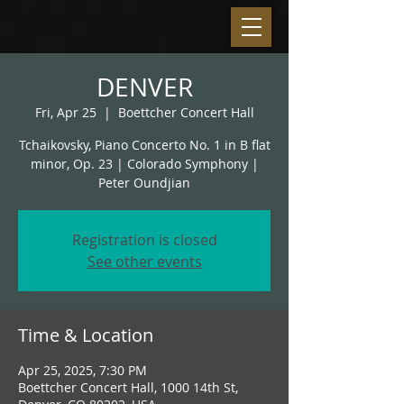
DENVER
Fri, Apr 25
  |  
Boettcher Concert Hall
Tchaikovsky, Piano Concerto No. 1 in B flat
minor, Op. 23 | Colorado Symphony |
Peter Oundjian
Registration is closed
See other events
Time & Location
Apr 25, 2025, 7:30 PM
Boettcher Concert Hall, 1000 14th St,