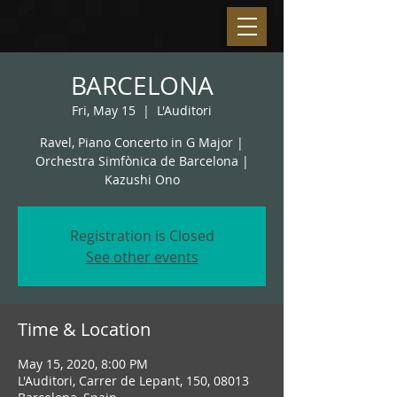
BARCELONA
Fri, May 15
  |  
L'Auditori
Ravel, Piano Concerto in G Major |
Orchestra Simfònica de Barcelona |
Kazushi Ono
Registration is Closed
See other events
Time & Location
May 15, 2020, 8:00 PM
L'Auditori, Carrer de Lepant, 150, 08013