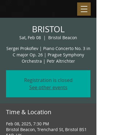
BRISTOL
Sat, Feb 08
  |  
Bristol Beacon
Sergei Prokofiev | Piano Concerto No. 3 in
C major Op. 26 | Prague Symphony
Orchestra | Petr Altrichter
Registration is closed
See other events
Time & Location
Feb 08, 2025, 7:30 PM
Bristol Beacon, Trenchard St, Bristol BS1