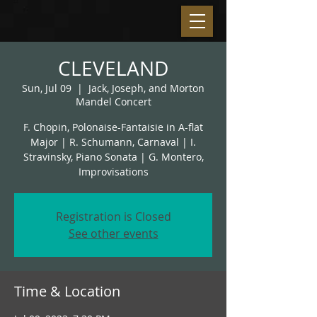
CLEVELAND
Sun, Jul 09
  |  
Jack, Joseph, and Morton
Mandel Concert
F. Chopin, Polonaise-Fantaisie in A-flat
Major | R. Schumann, Carnaval | I.
Stravinsky, Piano Sonata | G. Montero,
Improvisations
Registration is Closed
See other events
Time & Location