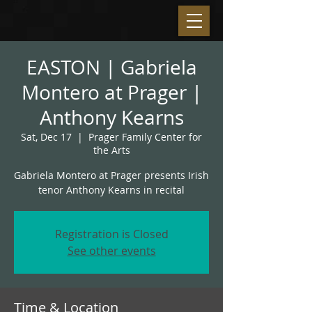
EASTON | Gabriela
Montero at Prager |
Anthony Kearns
Sat, Dec 17
  |  
Prager Family Center for
the Arts
Gabriela Montero at Prager presents Irish
tenor Anthony Kearns in recital
Registration is Closed
See other events
Time & Location