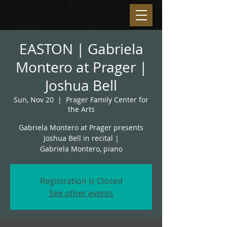
EASTON | Gabriela
Montero at Prager |
Joshua Bell
Sun, Nov 20
  |  
Prager Family Center for
the Arts
Gabriela Montero at Prager presents
Joshua Bell in recital |
Gabriela Montero, piano
Registration is Closed
See other events