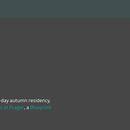
e-day autumn residency, 
o at Prager
, a 
Bluepoint 