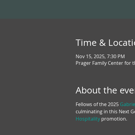
Time & Locat
Nov 15, 2025, 7:30 PM
Prager Family Center for 
About the eve
Fellows of the 2025 
Gabrie
culminating in this Next 
Hospitality
 promotion.