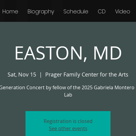
Home
Biography
Schedule
CD
Video
EASTON, MD
Sat, Nov 15
  |  
Prager Family Center for the Arts
Generation Concert by fellow of the 2025 Gabriela Montero
Lab
Registration is closed
See other events