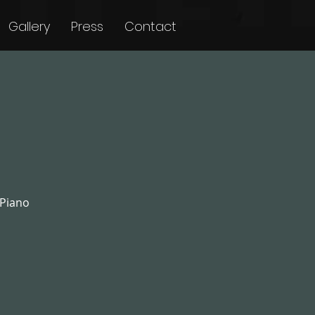
Gallery
Press
Contact
 Piano