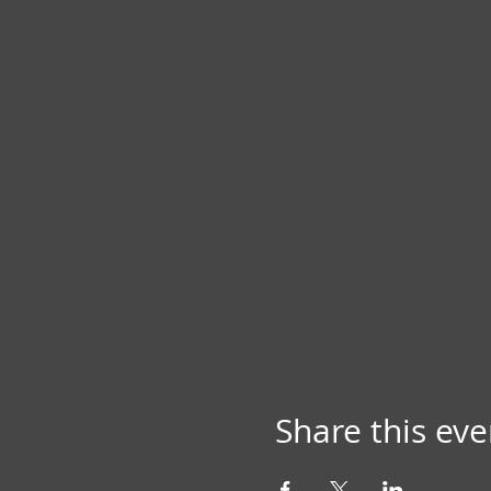
Share this eve