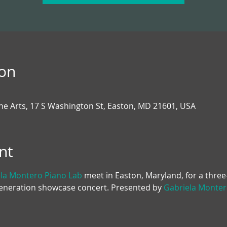
ion
the Arts, 17 S Washington St, Easton, MD 21601, USA
nt
la Montero Piano Lab
 meet in Easton, Maryland, for a thre
Generation showcase concert. Presented by 
Gabriela Monter