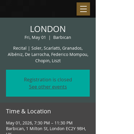
LONDON
Fri, May 01
  |  
Barbican
Recital | Soler, Scarlatti, Granados,
Albéniz, De Larrocha, Federico Mompou,
Chopin, Liszt
Registration is closed
See other events
Time & Location
May 01, 2026, 7:30 PM – 11:30 PM
Barbican, 1 Milton St, London EC2Y 9BH,