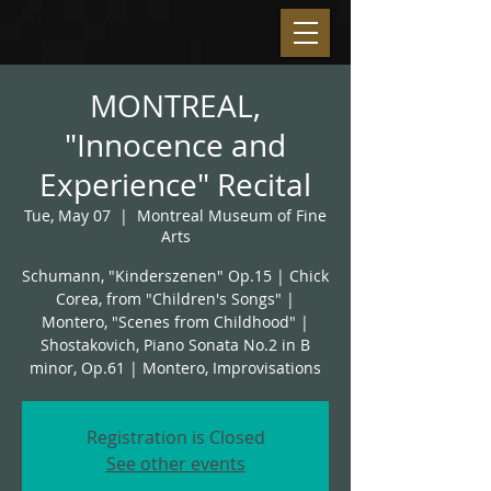
MONTREAL,
"Innocence and
Experience" Recital
Tue, May 07
  |  
Montreal Museum of Fine
Arts
Schumann, "Kinderszenen" Op.15 | Chick
Corea, from "Children's Songs" |
Montero, "Scenes from Childhood" |
Shostakovich, Piano Sonata No.2 in B
minor, Op.61 | Montero, Improvisations
Registration is Closed
See other events