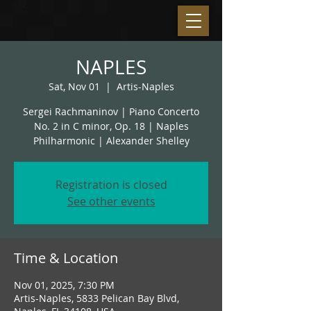
NAPLES
Sat, Nov 01
  |  
Artis-Naples
Sergei Rachmaninov | Piano Concerto
No. 2 in C minor, Op. 18 | Naples
Philharmonic | Alexander Shelley
Registration is closed
See other events
Time & Location
Nov 01, 2025, 7:30 PM
Artis-Naples, 5833 Pelican Bay Blvd,