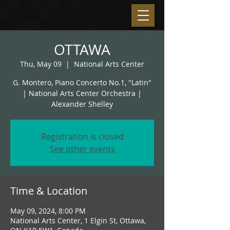
OTTAWA
Thu, May 09
  |  
National Arts Center
G. Montero, Piano Concerto No.1, "Latin"
| National Arts Center Orchestra |
Alexander Shelley
Registration is closed
See other events
Time & Location
May 09, 2024, 8:00 PM
National Arts Center, 1 Elgin St, Ottawa,