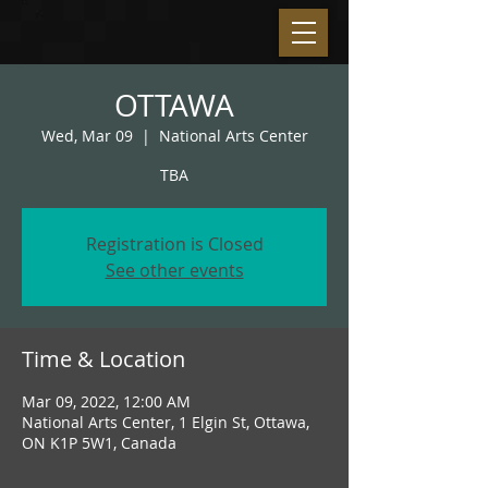
OTTAWA
Wed, Mar 09
  |  
National Arts Center
TBA
Registration is Closed
See other events
Time & Location
Mar 09, 2022, 12:00 AM
National Arts Center, 1 Elgin St, Ottawa,
ON K1P 5W1, Canada