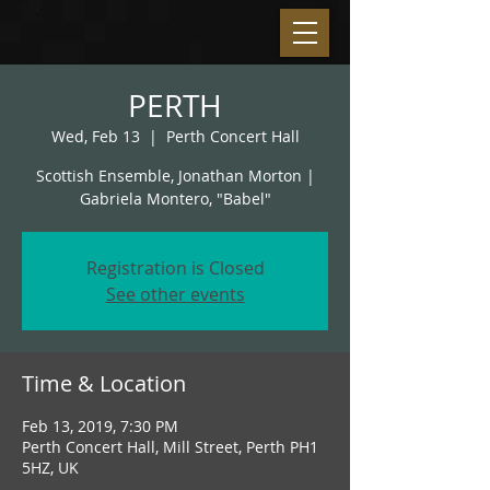
PERTH
Wed, Feb 13
  |  
Perth Concert Hall
Scottish Ensemble, Jonathan Morton |
Gabriela Montero, "Babel"
Registration is Closed
See other events
Time & Location
Feb 13, 2019, 7:30 PM
Perth Concert Hall, Mill Street, Perth PH1
5HZ, UK