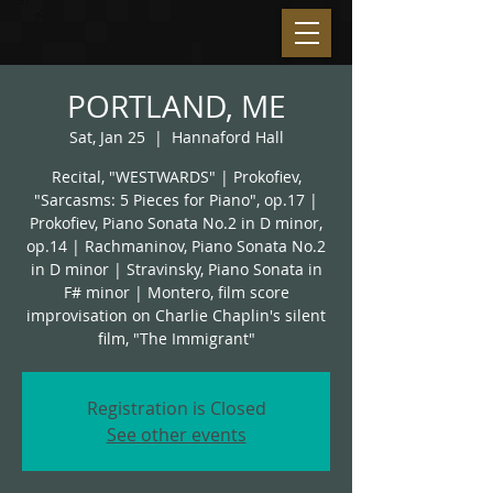
PORTLAND, ME
Sat, Jan 25
  |  
Hannaford Hall
Recital, "WESTWARDS" | Prokofiev,
"Sarcasms: 5 Pieces for Piano", op.17 |
Prokofiev, Piano Sonata No.2 in D minor,
op.14 | Rachmaninov, Piano Sonata No.2
in D minor | Stravinsky, Piano Sonata in
F# minor | Montero, film score
improvisation on Charlie Chaplin's silent
film, "The Immigrant"
Registration is Closed
See other events