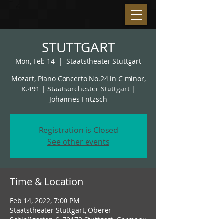
STUTTGART
Mon, Feb 14
  |  
Staatstheater Stuttgart
Mozart, Piano Concerto No.24 in C minor,
K.491 | Staatsorchester Stuttgart |
Johannes Fritzsch
Registration is Closed
See other events
Time & Location
Feb 14, 2022, 7:00 PM
Staatstheater Stuttgart, Oberer