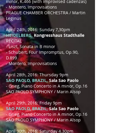
minor, K.466 (with improvised cadenzas)
- Montero, Improvisations
PRAGUE CHAMBER ORCHESTRA / Martin
Leginus
April 24th, 2016: Sunday 7,30pm
HEIDELBERG,
Kongresshaus Stadthalle
RECITAL
- Liszt, Sonata in B minor
- Schubert, Four Impromptus, Op.90,
D.899
- Montero, Improvisations
April 28th, 2016: Thursday 9pm
SAO PAOLO, BRAZIL,
Sala Sao Paolo
- Grieg, Piano Concerto in A minor, Op.16
SAO PAOLO SYMPHONY / Marin Alsop
April 29th, 2016: Friday 9pm
SAO PAOLO, BRAZIL,
Sala Sao Paolo
- Grieg, Piano Concerto in A minor, Op.16
SAO PAOLO SYMPHONY / Marin Alsop
April 30th, 2016: Saturday 4.30pm