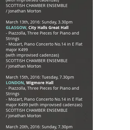
SCOTTISH CHAMBER ENSEMBLE
/
Jonathan Morton
March 13th, 2016: Sunday, 3.30pm
GLASGOW,
City Halls Great Hall
​- Piazzolla, Three Pieces for Piano and
Strings
- Mozart, Piano Concerto No.14 in E Flat
major K499
(with improvised cadenzas)
SCOTTISH CHAMBER ENSEMBLE
/
Jonathan Morton
March 15th, 2016: Tuesday, 7.30pm
LONDON,
Wigmore Hall
​- Piazzolla, Three Pieces for Piano and
Strings
- Mozart, Piano Concerto No.14 in E Flat
major K499
(with improvised cadenzas)
SCOTTISH CHAMBER ENSEMBLE
/
Jonathan Morton
March 20th, 2016: Sunday, 7.30pm