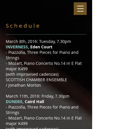
S c h e d u l e
March 8th, 2016: Tuesday, 7.30pm
INVERNESS,
Eden Court
​- Piazzolla, Three Pieces for Piano and
Strings
- Mozart, Piano Concerto No.14 in E Flat
major K499
(with improvised cadenzas)
SCOTTISH CHAMBER ENSEMBLE
/
Jonathan Morton
March 11th, 2016: Friday, 7.30pm
DUNDEE,
Caird Hall
​- Piazzolla, Three Pieces for Piano and
Strings
- Mozart, Piano Concerto No.14 in E Flat
major K499
(with improvised cadenzas)