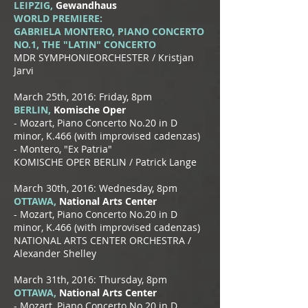
LEIPZIG,
Gewandhaus
WORLD PREMIERE:
GABRIELA MONTERO, PIANO CONCERTO
NO.1, THE "LATIN" CONCERTO
MDR SYMPHONIEORCHESTER / Kristjan
Jarvi
March 25th, 2016: Friday, 8pm
BERLIN,
Komische Oper
- Mozart, Piano Concerto No.20 in D
minor, K.466 (with improvised cadenzas)
- Montero, "Ex Patria"
KOMISCHE OPER BERLIN / Patrick Lange
March 30th, 2016: Wednesday, 8pm
OTTAWA,
National Arts Center
- Mozart, Piano Concerto No.20 in D
minor, K.466 (with improvised cadenzas)
NATIONAL ARTS CENTER ORCHESTRA /
Alexander Shelley
March 31th, 2016: Thursday, 8pm
OTTAWA,
National Arts Center
- Mozart, Piano Concerto No.20 in D