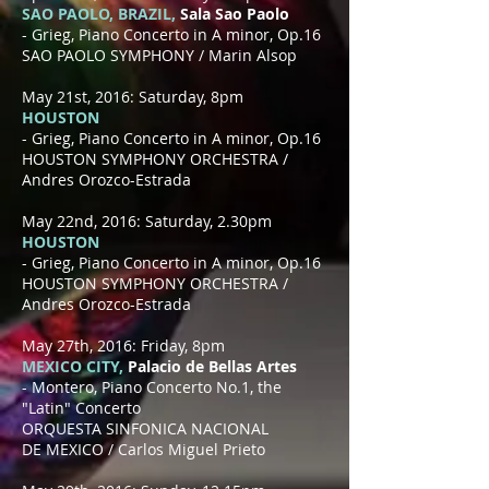
SAO PAOLO, BRAZIL,
Sala Sao Paolo
- Grieg, Piano Concerto in A minor, Op.16
SAO PAOLO SYMPHONY / Marin Alsop
May 21st, 2016: Saturday, 8pm
HOUSTON
- Grieg, Piano Concerto in A minor, Op.16
HOUSTON SYMPHONY ORCHESTRA /
Andres Orozco-Estrada
May 22nd, 2016: Saturday, 2.30pm
HOUSTON
- Grieg, Piano Concerto in A minor, Op.16
HOUSTON SYMPHONY ORCHESTRA /
Andres Orozco-Estrada
May 27th, 2016: Friday, 8pm
MEXICO CITY,
Palacio de Bellas Artes
- Montero, Piano Concerto No.1, the
"Latin" Concerto
ORQUESTA SINFONICA NACIONAL
DE MEXICO / Carlos Miguel Prieto