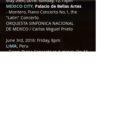
May 29th, 2016: Sunday, 12.15pm
MEXICO CITY,
Palacio de Bellas Artes
- Montero, Piano Concerto No.1, the
"Latin" Concerto
ORQUESTA SINFONICA NACIONAL
DE MEXICO / Carlos Miguel Prieto
June 3rd, 2016: Friday, 8pm
LIMA,
Peru
- Grieg, Piano Concerto in A minor, Op.16
SINFONICA NATIONAL DE LIMA
/ Fernando Valcárcel
June 17th, 2016: Friday, 8pm
GÖPPINGEN,
Germany
- Mozart, Piano Concerto No.11 in A
major, K.413 (with improvised cadenzas)
STUTTGART CHAMBER ORCHESTRA /
Matthias Foremny
June 19th, 2016: Sunday, 8pm
STUTTGART,
Germany
- Mozart, Piano Concerto No.11 in A
major, K.413 (with improvised cadenzas)