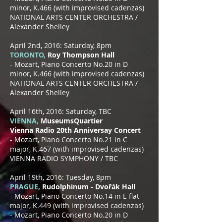
minor, K.466 (with improvised cadenzas)
NATIONAL ARTS CENTER ORCHESTRA /
Alexander Shelley
April 2nd, 2016: Saturday, 8pm
TORONTO,
Roy Thompson Hall
- Mozart, Piano Concerto No.20 in D
minor, K.466 (with improvised cadenzas)
NATIONAL ARTS CENTER ORCHESTRA /
Alexander Shelley
April 16th, 2016: Saturday, TBC
VIENNA,
MuseumsQuartier
Vienna Radio 20th Anniversay Concert
- Mozart, Piano Concerto No.21 in C
major, K.467 (with improvised cadenzas)
VIENNA RADIO SYMPHONY / TBC
April 19th, 2016: Tuesday, 8pm
PRAGUE,
Rudolphinum - Dvořák Hall
- Mozart, Piano Concerto No.14 in E flat
major, K.449 (with improvised cadenzas)
- Mozart, Piano Concerto No.20 in D